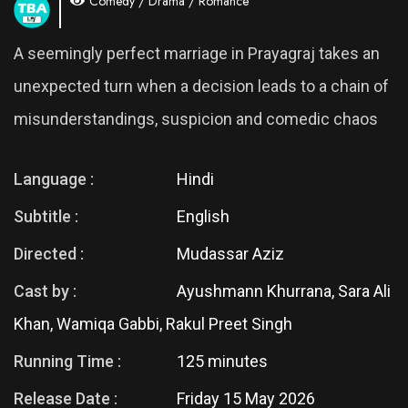
Comedy / Drama / Romance
A seemingly perfect marriage in Prayagraj takes an
unexpected turn when a decision leads to a chain of
misunderstandings, suspicion and comedic chaos
Language :
Hindi
Subtitle :
English
Directed :
Mudassar Aziz
Cast by :
Ayushmann Khurrana, Sara Ali
Khan, Wamiqa Gabbi, Rakul Preet Singh
Running Time :
125 minutes
Release Date :
Friday 15 May 2026