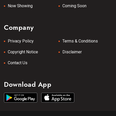
Now Showing
Coming Soon
Company
Privacy Policy
Terms & Conditions
Copyright Notice
Disclaimer
Contact Us
Download App