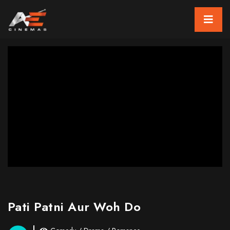
Pati Patni Aur Woh Do