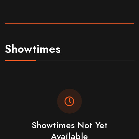
Showtimes
Showtimes Not Yet
Available