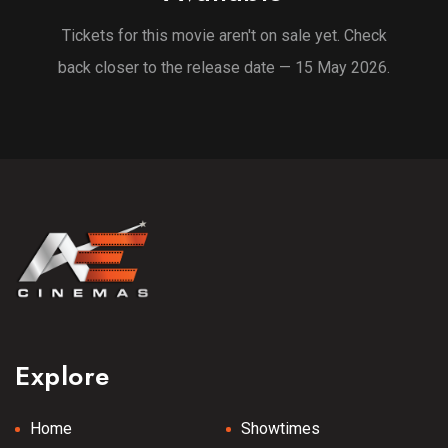
Tickets for this movie aren't on sale yet. Check
back closer to the release date — 15 May 2026.
Explore
Home
Showtimes