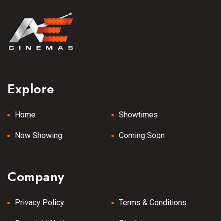
Explore
Home
Showtimes
Now Showing
Coming Soon
Company
Privacy Policy
Terms & Conditions