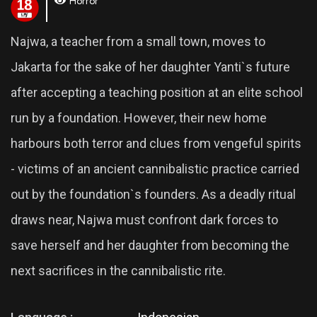
Horror
Najwa, a teacher from a small town, moves to
Jakarta for the sake of her daughter Yanti`s future
after accepting a teaching position at an elite school
run by a foundation. However, their new home
harbours both terror and clues from vengeful spirits
- victims of an ancient cannibalistic practice carried
out by the foundation`s founders. As a deadly ritual
draws near, Najwa must confront dark forces to
save herself and her daughter from becoming the
next sacrifices in the cannibalistic rite.