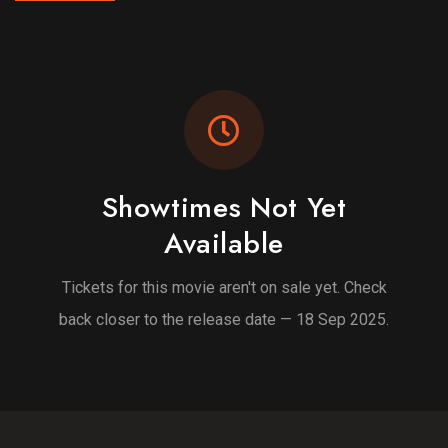
Showtimes Not Yet
Available
Tickets for this movie aren't on sale yet. Check
back closer to the release date — 18 Sep 2025.