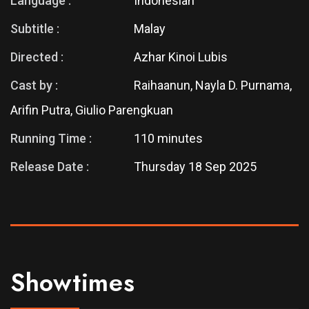
Language :
Indonesian
Subtitle :
Malay
Directed :
Azhar Kinoi Lubis
Cast by :
Raihaanun, Nayla D. Purnama,
Arifin Putra, Giulio Parengkuan
Running Time :
110 minutes
Release Date :
Thursday 18 Sep 2025
Showtimes