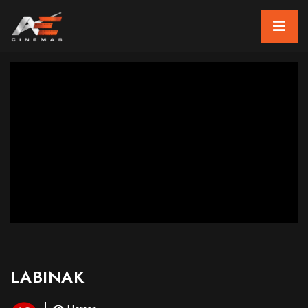
LABINAK