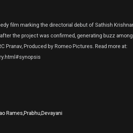
 film marking the directorial debut of Sathish Krishnan.
tly after the project was confirmed, generating buzz amo
RC Pranav, Produced by Romeo Pictures. Read more at:
ory.html#synopsis
Rao Rames,Prabhu,Devayani