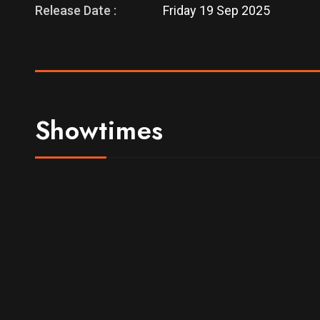
Release Date :
Friday 19 Sep 2025
Showtimes