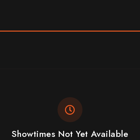
Showtimes Not Yet Available