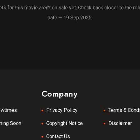
ets for this movie aren't on sale yet. Check back closer to the re
date — 19 Sep 2025.
Company
owtimes
Privacy Policy
Terms & Condi
ming Soon
Copyright Notice
Disclaimer
Contact Us