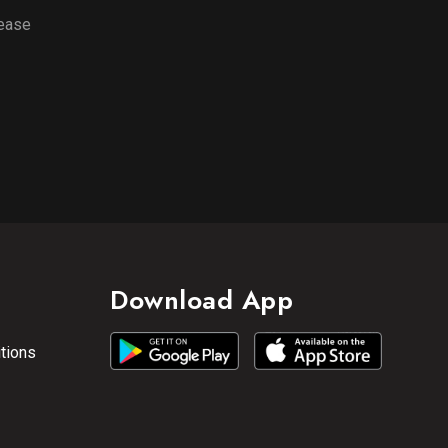
lease
Download App
tions