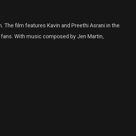
 The film features Kavin and Preethi Asrani in the
ng fans. With music composed by Jen Martin,