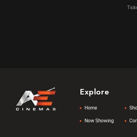
Tick
Explore
Home
Sh
Now Showing
Co