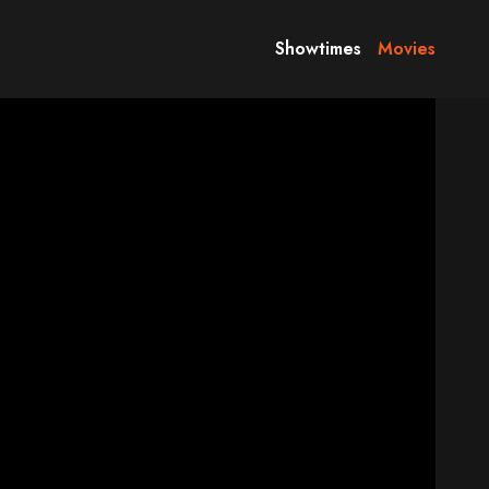
Showtimes
Movies