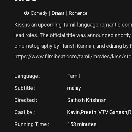
Comedy | Drama | Romance
Kiss is an upcoming Tamil-language romantic comedy
lead roles. The official title was announced shor
cinematography by Harish Kannan, and editing by 
https://www.filmibeat.com/tamil/movies/kiss/st
Language :
Tamil
Subtitle :
malay
Directed :
Sathish Krishnan
Cast by :
Kavin,Preethi,VTV Ganesh,
Running Time :
153 minutes