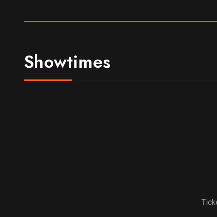
Showtimes
Tick