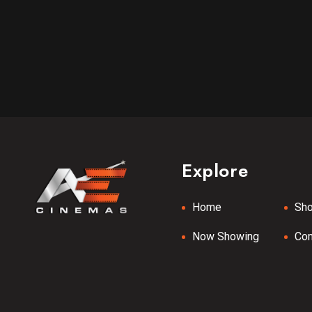
Explore
Home
Sh
Now Showing
Co