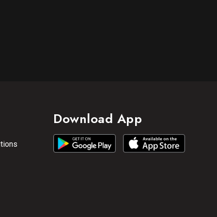
Download App
tions