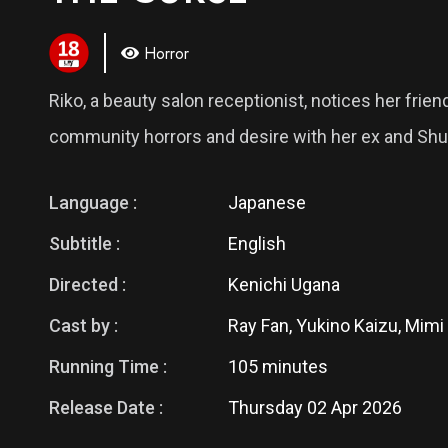
Horror
Riko, a beauty salon receptionist, notices her frie
community horrors and desire with her ex and Shu-
Language :
Japanese
Subtitle :
English
Directed :
Kenichi Ugana
Cast by :
Ray Fan, Yukino Kaizu, Mimi
Running Time :
105 minutes
Release Date :
Thursday 02 Apr 2026