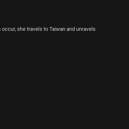
s occur, she travels to Taiwan and unravels