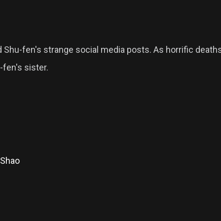
nd Shu-fen's strange social media posts. As horrific death
fen's sister.
 Shao