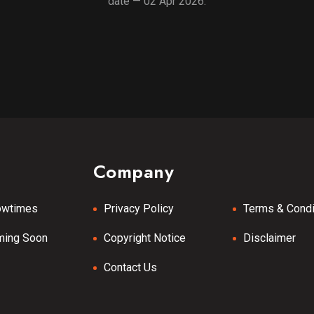
date — 02 Apr 2026.
Company
owtimes
Privacy Policy
Terms & Condi
ming Soon
Copyright Notice
Disclaimer
Contact Us