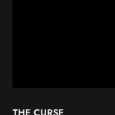
THE CURSE