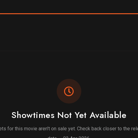
Showtimes Not Yet Available
ets for this movie aren't on sale yet. Check back closer to the re