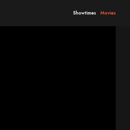
Showtimes
Movies