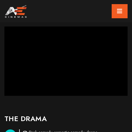
THE DRAMA