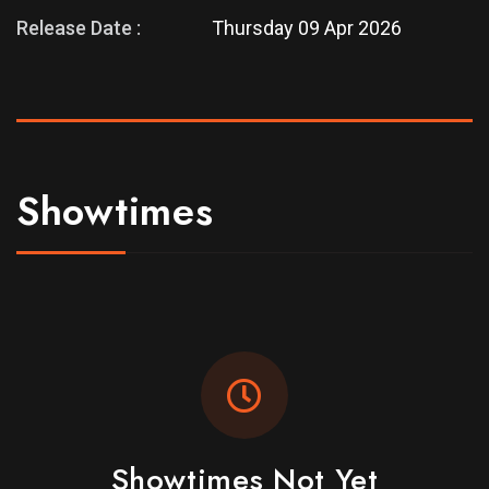
Release Date :
Thursday 09 Apr 2026
Showtimes
Showtimes Not Yet