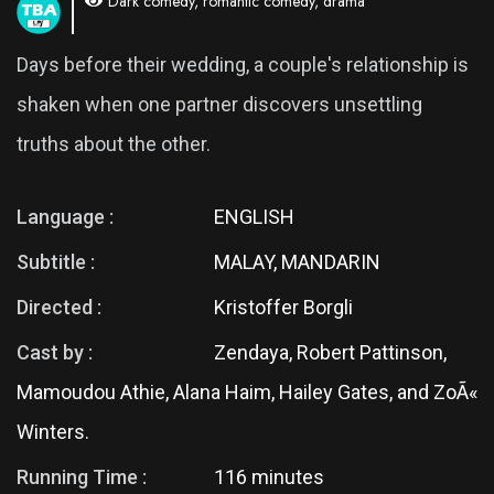
Dark comedy, romantic comedy, drama
Days before their wedding, a couple's relationship is
shaken when one partner discovers unsettling
truths about the other.
Language :
ENGLISH
Subtitle :
MALAY, MANDARIN
Directed :
Kristoffer Borgli
Cast by :
Zendaya, Robert Pattinson,
Mamoudou Athie, Alana Haim, Hailey Gates, and ZoÃ«
Winters.
Running Time :
116 minutes