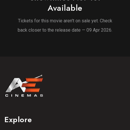
Available
Tickets for this movie aren't on sale yet. Check
back closer to the release date — 09 Apr 2026.
Explore