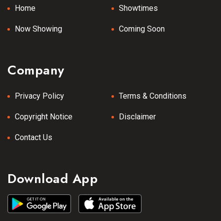
Home
Showtimes
Now Showing
Coming Soon
Company
Privacy Policy
Terms & Conditions
Copyright Notice
Disclaimer
Contact Us
Download App