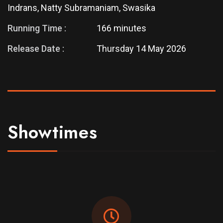
Indrans, Natty Subramaniam, Swasika
Running Time :
166 minutes
Release Date :
Thursday 14 May 2026
Showtimes