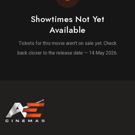
Showtimes Not Yet
Available
Tickets for this movie aren't on sale yet. Check
back closer to the release date — 14 May 2026.