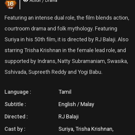
Action / Drama
Featuring an intense dual role, the film blends action,
courtroom drama and folk mythology. Featuring
Suriya in his 50th film, it is directed by RJ Balaji. Also
starring Trisha Krishnan in the female lead role, and
supported by Indrans, Natty Subramaniam, Swasika,
Sshivada, Supreeth Reddy and Yogi Babu.
Language :
Tamil
Subtitle :
English / Malay
Directed :
RJ Balaji
Cast by :
Suriya, Trisha Krishnan,