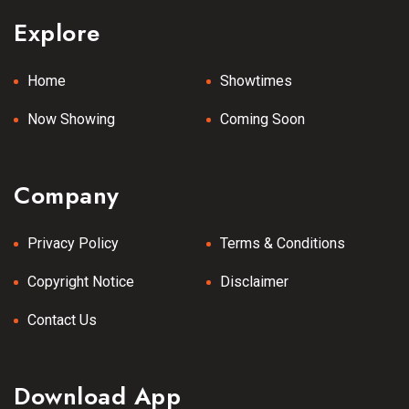
Explore
Home
Showtimes
Now Showing
Coming Soon
Company
Privacy Policy
Terms & Conditions
Copyright Notice
Disclaimer
Contact Us
Download App