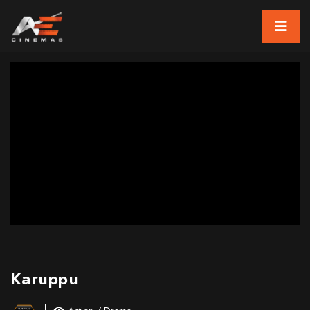
Karuppu